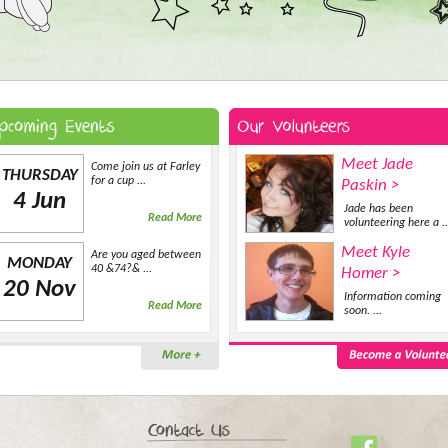
Meet Jade
Come join us at Farley
THURSDAY
for a cup ...
Paskin >
4 Jun
Jade has been
Read More
volunteering here a ..
Meet Kyle
Are you aged between
MONDAY
40 &74?& ...
Homer >
20 Nov
Information coming
Read More
soon. ...