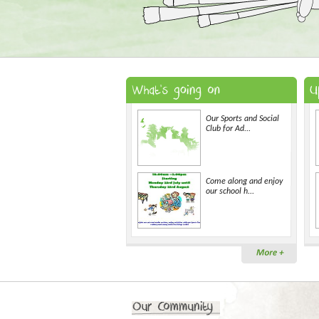
Our Sports and Social
Club for Ad...
Come along and enjoy
our school h...