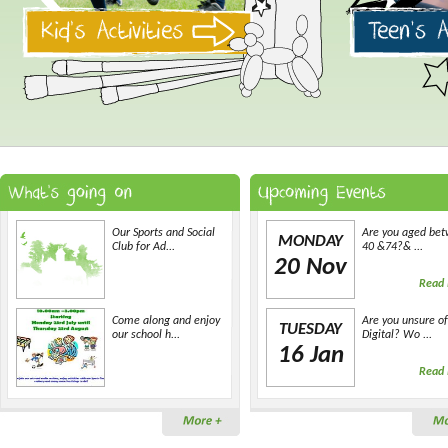
Our Sports and Social
Are you aged be
MONDAY
Club for Ad...
40 &74?& ...
20 Nov
Read
Come along and enjoy
Are you unsure of
TUESDAY
our school h...
Digital? Wo ...
16 Jan
Read