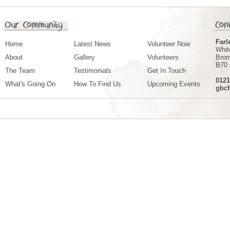
Farl
Home
Latest News
Volunteer Now
Whit
About
Gallery
Volunteers
Bro
B70
The Team
Testimonials
Get In Touch
0121
What's Going On
How To Find Us
Upcoming Events
gbc