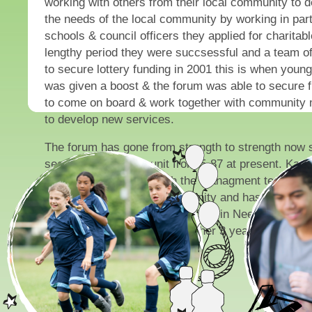
working with others from their local community to 
the needs of the local community by working in part
schools & council officers they applied for charitabl
lengthy period they were succsessful and a team o
to secure lottery funding in 2001 this is when you
was given a boost & the forum was able to secure f
to come on board & work together with community
to develop new services.
The forum has gone from strength to strength now 
section of the communit from 5-87 at present. Kare
officer works closley with the managment team to 
the needs of the local community and has recently 
from the Big Lottery and Children in Need to suppor
activity programmes for a further 3 years.