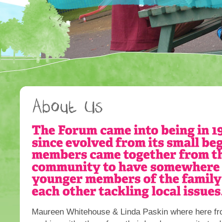
Maureen Whitehouse & Linda Paskin where here fro